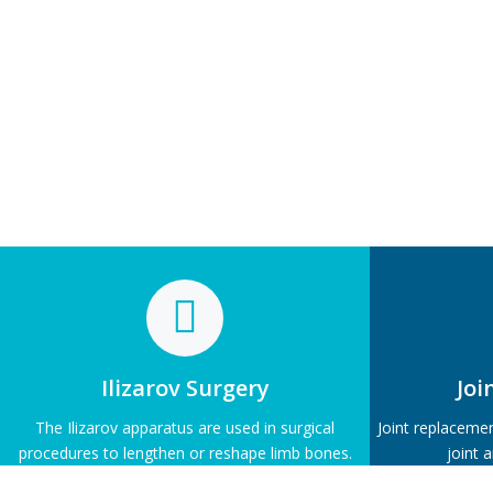
Ilizarov Surgery
Joi
The Ilizarov apparatus are used in surgical
Joint replaceme
procedures to lengthen or reshape limb bones.
joint 