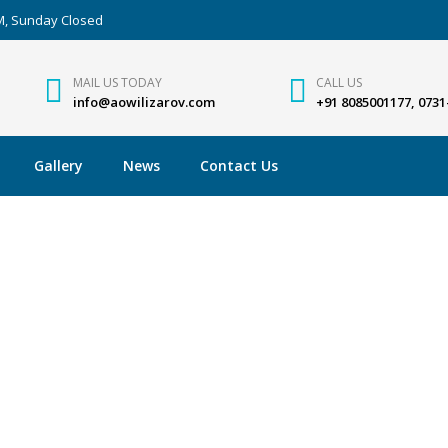
PM, Sunday Closed
MAIL US TODAY
CALL US
info@aowilizarov.com
+91 8085001177, 0731
Gallery
News
Contact Us