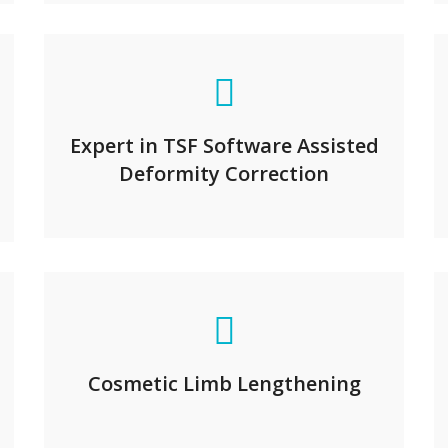
Expert in TSF Software Assisted
Deformity Correction
Cosmetic Limb Lengthening