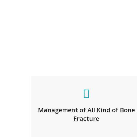
Management of All Kind of Bone
Fracture