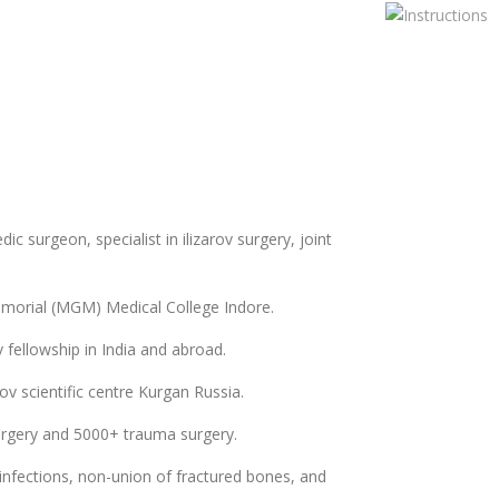
ic surgeon, specialist in ilizarov surgery, joint
rial (MGM) Medical College Indore.
v fellowship in India and abroad.
ov scientific centre Kurgan Russia.
urgery and 5000+ trauma surgery.
 infections, non-union of fractured bones, and