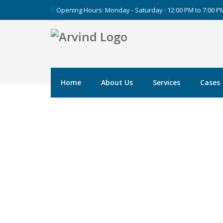
Opening Hours: Monday - Saturday : 12:00 PM to 7:00 
Home
About Us
Services
Cases