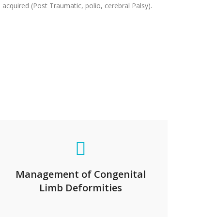
 acquired (Post Traumatic, polio, cerebral Palsy).
Management of Congenital
Limb Deformities