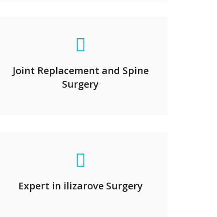
Joint Replacement and Spine
Surgery
Expert in ilizarove Surgery