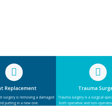
nt Replacement
Trauma Surg
nt surgery is removing a damaged
Trauma surgery is a surgical specia
and putting in a new one.
both operative and non-operat