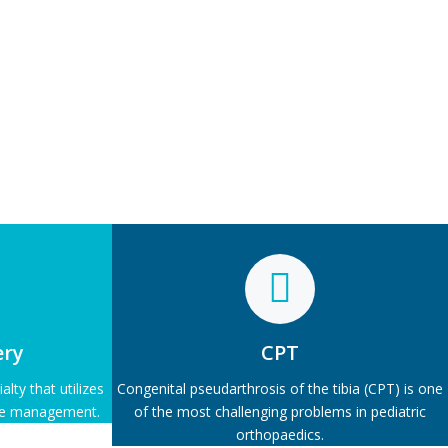
ery
CPT
lty that utilizes
Congenital pseudarthrosis of the tibia (CPT) is one
ive management.
of the most challenging problems in pediatric
orthopaedics.