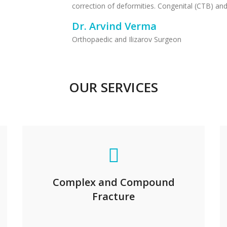
correction of deformities. Congenital (CTB) and
Dr. Arvind Verma
Orthopaedic and Ilizarov Surgeon
OUR SERVICES
Complex and Compound
Fracture