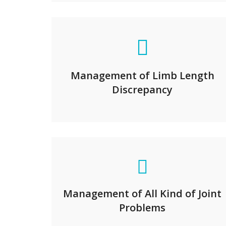
Management of Limb Length
Discrepancy
Management of All Kind of Joint
Problems