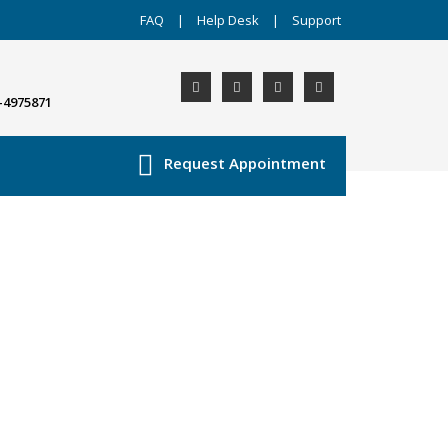
FAQ
|
Help Desk
|
Support
-4975871
Request Appointment