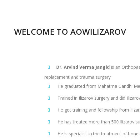
WELCOME TO AOWILIZAROV
Dr. Arvind Verma Jangid
is an Orthopaed
replacement and trauma surgery.
He graduated from Mahatma Gandhi Memo
Trained in Ilizarov surgery and did Ilizaro
He got training and fellowship from Ilizar
He has treated more than 500 Ilizarov s
He is specialist in the treatment of bone