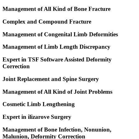
Management of All Kind of Bone Fracture
Complex and Compound Fracture
Management of Congenital Limb Deformities
Management of Limb Length Discrepancy
Expert in TSF Software Assisted Deformity
Correction
Joint Replacement and Spine Surgery
Management of All Kind of Joint Problems
Cosmetic Limb Lengthening
Expert in ilizarove Surgery
Management of Bone Infection, Nonunion,
Malunion, Deformity Correction