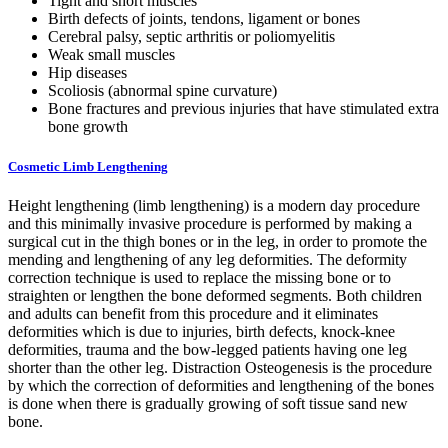
Tight and short muscles
Birth defects of joints, tendons, ligament or bones
Cerebral palsy, septic arthritis or poliomyelitis
Weak small muscles
Hip diseases
Scoliosis (abnormal spine curvature)
Bone fractures and previous injuries that have stimulated extra
bone growth
Cosmetic Limb Lengthening
Height lengthening (limb lengthening) is a modern day procedure
and this minimally invasive procedure is performed by making a
surgical cut in the thigh bones or in the leg, in order to promote the
mending and lengthening of any leg deformities. The deformity
correction technique is used to replace the missing bone or to
straighten or lengthen the bone deformed segments. Both children
and adults can benefit from this procedure and it eliminates
deformities which is due to injuries, birth defects, knock-knee
deformities, trauma and the bow-legged patients having one leg
shorter than the other leg. Distraction Osteogenesis is the procedure
by which the correction of deformities and lengthening of the bones
is done when there is gradually growing of soft tissue sand new
bone.